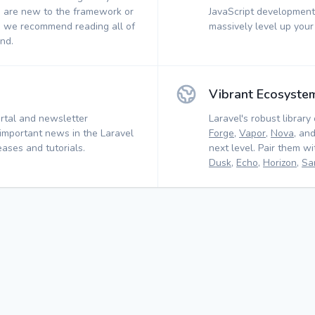
 are new to the framework or
JavaScript development.
, we recommend reading all of
massively level up your
nd.
Vibrant Ecosyste
rtal and newsletter
Laravel's robust library 
 important news in the Laravel
Forge
,
Vapor
,
Nova
, an
ases and tutorials.
next level. Pair them w
Dusk
,
Echo
,
Horizon
,
Sa