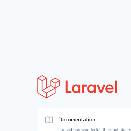
Documentation
Laravel has wonderful, thorough docu