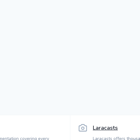
Laracasts
mentation covering every
Laracasts offers thousa