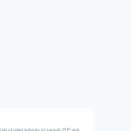
nds of video tutorials on Laravel, PHP, and