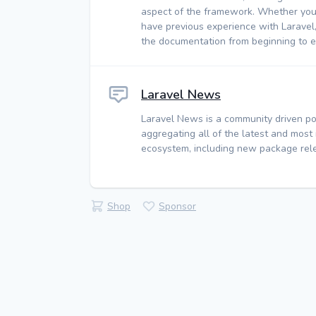
aspect of the framework. Whether you
have previous experience with Laravel
the documentation from beginning to e
Laravel News
Laravel News is a community driven po
aggregating all of the latest and most
ecosystem, including new package rele
Shop
Sponsor