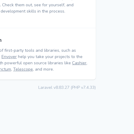
 Check them out, see for yourself, and
 development skills in the process.
m
of first-party tools and libraries, such as
d
Envoyer
help you take your projects to the
ith powerful open source libraries like
Cashier
,
nctum
,
Telescope
, and more.
Laravel v8.83.27 (PHP v7.4.33)